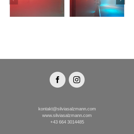
kontakt@silviasalzmann.com
www.silviasalzmann.com
+43 664 3014485