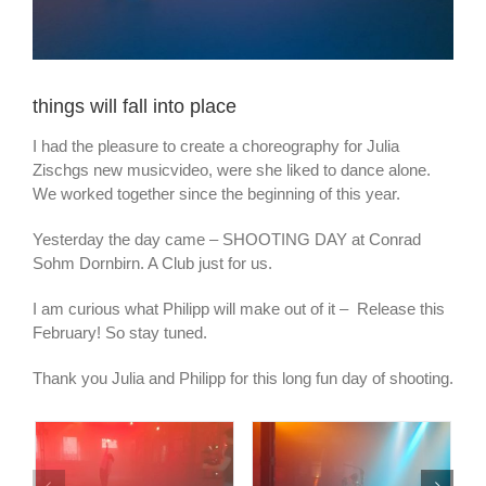
things will fall into place
I had the pleasure to create a choreography for Julia
Zischgs new musicvideo, were she liked to dance alone.
We worked together since the beginning of this year.
Yesterday the day came – SHOOTING DAY at Conrad
Sohm Dornbirn. A Club just for us.
I am curious what Philipp will make out of it – Release this
February! So stay tuned.
Thank you Julia and Philipp for this long fun day of shooting.