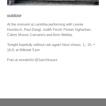
outdoor
At the moment at carinthia performing with Leonie
Humitsch, Paul Dangl, Judith Ferstl, Florian Sighartner,
Calres Munos Camarero and Amir Wahba.
Tonight hopefully without rain again! Next shows: 1., 15. +
16.8. at Millstatt 9 pm
Foto at wonderful @SamStrauss